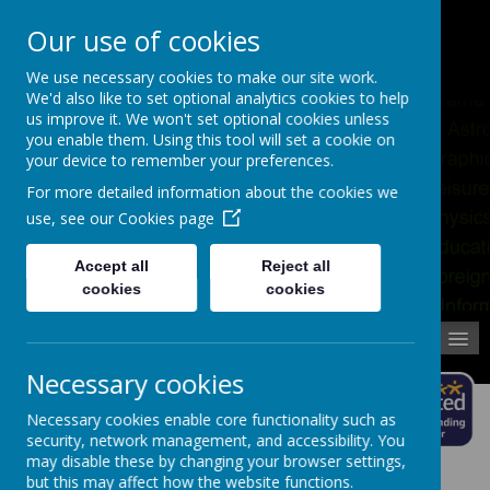
Pupil Absence
Contact
Calendar
Our use of cookies
02392 823766
We use necessary cookies to make our site work.
We'd also like to set optional analytics cookies to help
us improve it. We won't set optional cookies unless
you enable them. Using this tool will set a cookie on
your device to remember your preferences.
For more detailed information about the cookies we
use, see our
Cookies page
Accept all
Reject all
cookies
cookies
MENU
Necessary cookies
Necessary cookies enable core functionality such as
security, network management, and accessibility. You
may disable these by changing your browser settings,
but this may affect how the website functions.