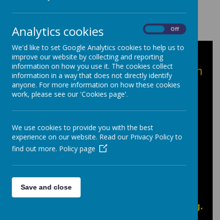
Loading image...
Analytics cookies
On
Off
We'd like to set Google Analytics cookies to help us to
Friends of St Edmund's
improve our website by collecting and reporting
information on how you use it. The cookies collect
(FOSE)
Parent Teacher Association
information in a way that does not directly identify
anyone. For more information on how these cookies
Welcome to Friends of St Edmund's
work, please see our 'Cookies page'.
Catholic School (FOSE)!
FOSE are a group of parents/carers, staff
and School Community Captains, whose
We use cookies to provide you with the best
purpose is to raise funds to help provide
experience on our website. Read our Privacy Policy to
additional resources that will benefit your
find out more.
Policy page
children and enhance their time at St
Edmund's.
Save and close
Get In Touch! -
friendsofstedmunds@saintedmunds.org.
uk