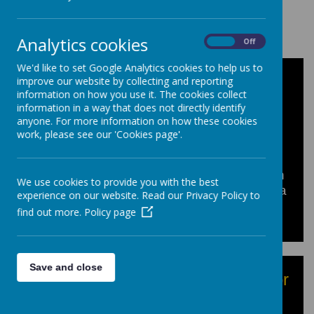
Loading image...
Analytics cookies
On
Off
We'd like to set Google Analytics cookies to help us to
Support Staff Vacancies
improve our website by collecting and reporting
information on how you use it. The cookies collect
St Edmund's Catholic School, Portsmouth,
information in a way that does not directly identify
anyone. For more information on how these cookies
11-16 Mixed VA School.
work, please see our 'Cookies page'.
St Edmund’s is a popular Voluntary Aided
secondary school in the heart of
Portsmouth and serves a wide area. It is an
We use cookies to provide you with the best
Outstanding school (Ofsted 2016) serving a
experience on our website. Read our Privacy Policy to
diverse population.
find out more.
Policy page
Save and close
The school is currently recruiting for
the following Support Staff