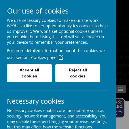
Pupil Absence
Contact
Calendar
Our use of cookies
02392 823766
We use necessary cookies to make our site work.
We'd also like to set optional analytics cookies to help
us improve it. We won't set optional cookies unless
you enable them. Using this tool will set a cookie on
your device to remember your preferences.
For more detailed information about the cookies we
use, see our
Cookies page
Accept all
Reject all
cookies
cookies
MENU
Necessary cookies
Necessary cookies enable core functionality such as
security, network management, and accessibility. You
may disable these by changing your browser settings,
but this may affect how the website functions.