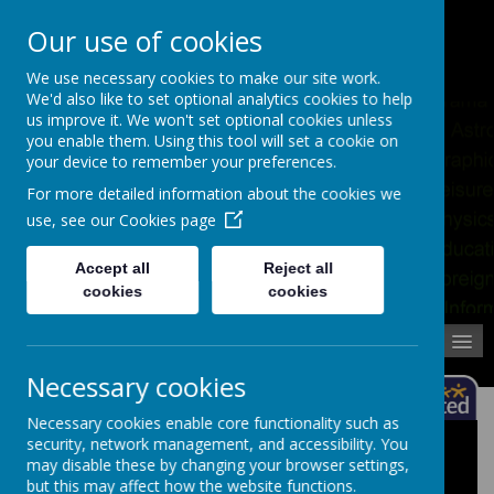
Pupil Absence
Contact
Calendar
Our use of cookies
02392 823766
We use necessary cookies to make our site work.
We'd also like to set optional analytics cookies to help
us improve it. We won't set optional cookies unless
you enable them. Using this tool will set a cookie on
your device to remember your preferences.
For more detailed information about the cookies we
use, see our
Cookies page
Accept all
Reject all
cookies
cookies
MENU
Necessary cookies
Necessary cookies enable core functionality such as
security, network management, and accessibility. You
School Trips
may disable these by changing your browser settings,
but this may affect how the website functions.