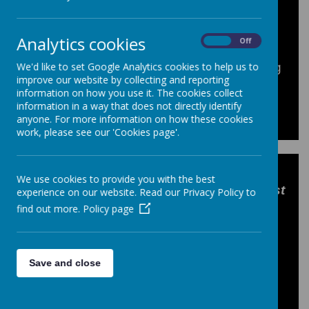
Analytics cookies
On
Off
We'd like to set Google Analytics cookies to help us to
These dates are correct at the time of going
improve our website by collecting and reporting
to print and may be subject to change.
information on how you use it. The cookies collect
information in a way that does not directly identify
anyone. For more information on how these cookies
work, please see our 'Cookies page'.
Year 10 GCSE Drama pupils enjoyed a
We use cookies to provide you with the best
theatre trip on Tuesday to see
2:22 A Ghost
experience on our website. Read our Privacy Policy to
Story
at the Kings Theatre
. The
find out more.
Policy page
suspenseful performance had students
hiding behind their coats one moment and
laughing the next, ending with a well-
Save and close
deserved standing ovation!