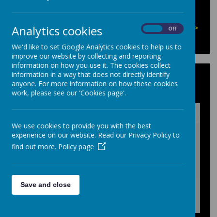
There are currently no events.
Analytics cookies
Calendars page(s):
Homework Calendar >>
On
Off
We'd like to set Google Analytics cookies to help us to
improve our website by collecting and reporting
information on how you use it. The cookies collect
information in a way that does not directly identify
KS3 Homework Timetable: 2025-
anyone. For more information on how these cookies
2026
work, please see our 'Cookies page'.
We use cookies to provide you with the best
/
experience on our website. Read our Privacy Policy to
find out more.
Policy page
Loading Publication
Save and close