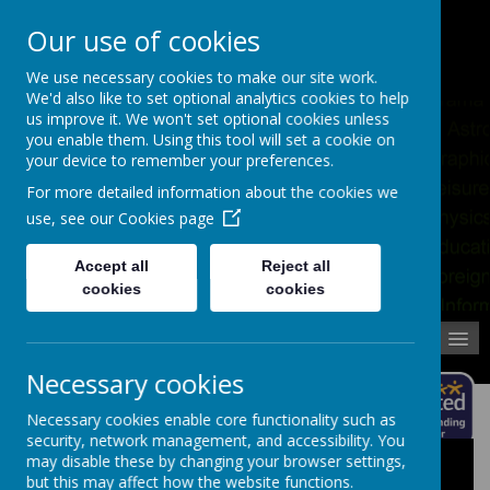
Pupil Absence
Contact
Calendar
Our use of cookies
02392 823766
We use necessary cookies to make our site work.
We'd also like to set optional analytics cookies to help
us improve it. We won't set optional cookies unless
you enable them. Using this tool will set a cookie on
your device to remember your preferences.
For more detailed information about the cookies we
use, see our
Cookies page
Accept all
Reject all
cookies
cookies
MENU
Necessary cookies
Necessary cookies enable core functionality such as
security, network management, and accessibility. You
may disable these by changing your browser settings,
Latest Homework Calendar Events
but this may affect how the website functions.