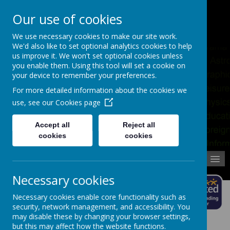
Pupil Absence
Contact
Calendar
Our use of cookies
02392 823766
We use necessary cookies to make our site work.
We'd also like to set optional analytics cookies to help
us improve it. We won't set optional cookies unless
you enable them. Using this tool will set a cookie on
your device to remember your preferences.
For more detailed information about the cookies we
use, see our
Cookies page
Accept all
Reject all
cookies
cookies
MENU
Necessary cookies
Necessary cookies enable core functionality such as
security, network management, and accessibility. You
may disable these by changing your browser settings,
but this may affect how the website functions.