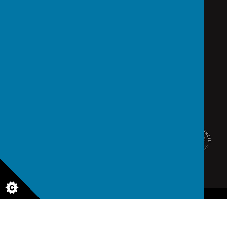
school@saintedmunds.org.uk
02392 823766
Arundel Street, Portsmouth, Hampshire PO1 1RX
© 2026 St Edmund's Catholic School
.
school website
,
mobile app
and
podcasts
are created using
School Jotter
, a
Webanywhere
product. [
Administer Site
]