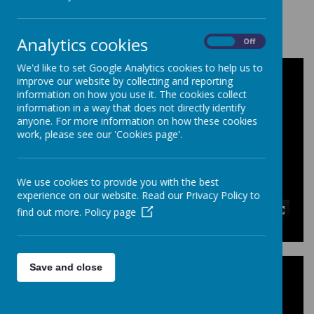
Loading image...
Analytics cookies
On
Off
We'd like to set Google Analytics cookies to help us to
improve our website by collecting and reporting
information on how you use it. The cookies collect
information in a way that does not directly identify
anyone. For more information on how these cookies
work, please see our 'Cookies page'.
We use cookies to provide you with the best
experience on our website. Read our Privacy Policy to
find out more.
Policy page
00:00
|
00:00
Save and close
Year Level Activities