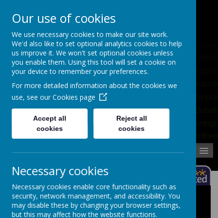
Pupil Absence
Contact
Calendar
Our use of cookies
02392 823766
We use necessary cookies to make our site work.
We'd also like to set optional analytics cookies to help
us improve it. We won't set optional cookies unless
you enable them. Using this tool will set a cookie on
your device to remember your preferences.
For more detailed information about the cookies we
use, see our
Cookies page
Accept all
Reject all
cookies
cookies
MENU
Necessary cookies
Necessary cookies enable core functionality such as
security, network management, and accessibility. You
Assessment
may disable these by changing your browser settings,
but this may affect how the website functions.