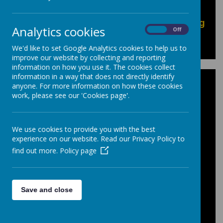
Pupil Exam resources can be found in our
"Pupils: Options, Exams & Revision
information"
area of our site, or by
clicking
Analytics cookies
On
Off
here
to go directly to the pages.
We'd like to set Google Analytics cookies to help us to
improve our website by collecting and reporting
information on how you use it. The cookies collect
information in a way that does not directly identify
Personal Qualities
anyone. For more information on how these cookies
work, please see our 'Cookies page'.
This document shows the criteria teachers
have used on your childs Progress Review
We use cookies to provide you with the best
to assess the following areas:
experience on our website. Read our Privacy Policy to
find out more.
Policy page
Prepared for Learning, Effort, Homework
and Behavior.
In Key Stage 4 'Progress' is an additional
Save and close
category assessed.