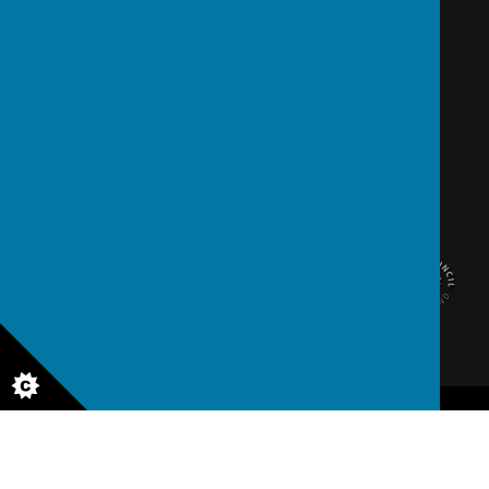
school@saintedmunds.org.uk
02392 823766
Arundel Street, Portsmouth, Hampshire PO1 1RX
© 2026 St Edmund's Catholic School
.
school website
,
mobile app
and
podcasts
are created using
School Jotter
, a
Webanywhere
product. [
Administer Site
]