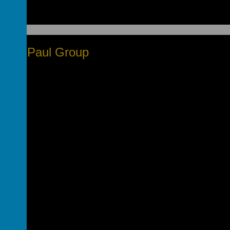
nt De Paul Group