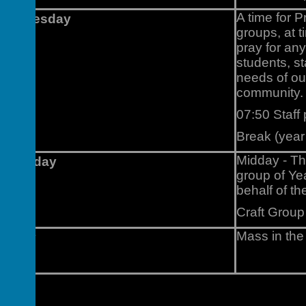
A time for P
Wednesday
groups, at 
pray for an
students, st
needs of ou
community.
07:50 Staff
Break (year
Midday - Th
Thursday
group of Ye
behalf of t
Craft Group
Mass in the
Friday