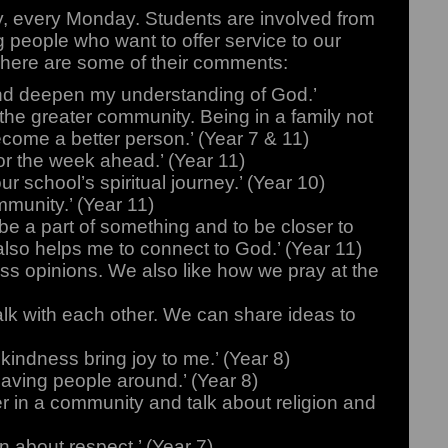
, every Monday. Students are involved from
ng people who want to offer service to our
here are some of their comments:
 and deepen my understanding of God.’
p the greater community. Being in a family not
come a better person.’ (Year 7 & 11)
r the week ahead.’ (Year 11)
r school’s spiritual journey.’ (Year 10)
mmunity.’ (Year 11)
be a part of something and to be closer to
also helps me to connect to God.’ (Year 11)
ss opinions. We also like how we pray at the
lk with each other. We can share ideas to
 kindness bring joy to me.’ (Year 8)
having people around.’ (Year 8)
 in a community and talk about religion and
n about respect.’ (Year 7)