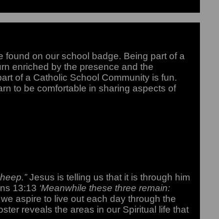
 found on our school badge. Being part of a
turn enriched by the presence and the
 part of a Catholic School Community is fun.
arn to be comfortable in sharing aspects of
 sheep.”
Jesus is telling us that it is through him
ians 13:13
‘Meanwhile these three remain:
 we aspire to live out each day through the
oster reveals the areas in our Spiritual life that