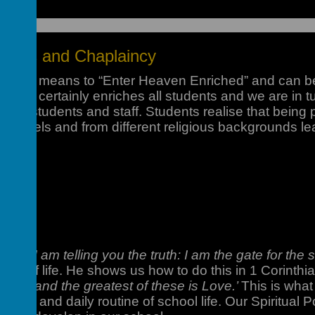
Ethos and Chaplaincy
gredi” means to “Enter Heaven Enriched” and can be
unity certainly enriches all students and we are in 
h our students and staff. Students realise that being
ear levels and from different religious backgrounds le
read
, ‘I am telling you the truth: I am the gate for the
ness of life. He shows us how to do this in 1 Corinth
ove: and the greatest of these is Love.’
This is what
ivities and daily routine of school life. Our Spiritual P