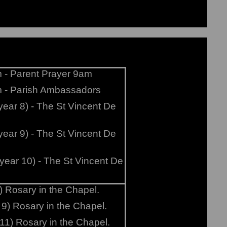
 - Parent Prayer 9am
m - Parish Ambassadors
year 8) - The St Vincent De
year 9) - The St Vincent De
year 10) - The St Vincent De
) Rosary in the Chapel.
 9) Rosary in the Chapel.
11) Rosary in the Chapel.