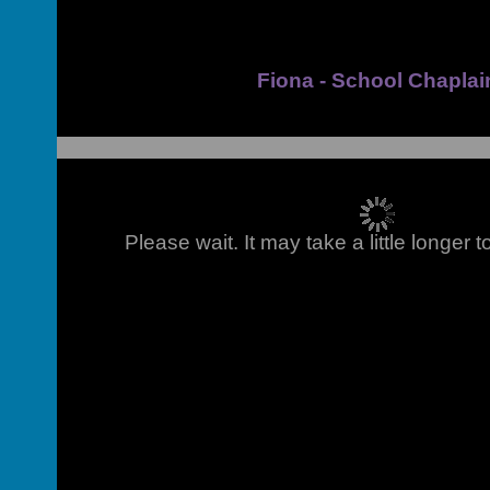
Fiona - School Chaplai
Please wait. It may take a little longer 