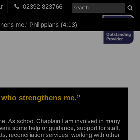
r
02392 823766
thens me.' Philippians (4:13)
od who strengthens me.”
one. As school Chaplain I am involved in many
ant some help or guidance, support for staff,
ts, reconciliation services, working with other