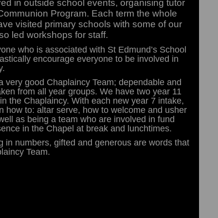
ved in outside school events, organising tutor
 Communion Program. Each term the whole
have visited primary schools with some of our
o led workshops for staff.
anyone who is associated with St Edmund’s School
iastically encourage everyone to be involved in
y.
ve a very good Chaplaincy Team; dependable and
 taken from all year groups. We have two year 11
hin the Chaplaincy. With each new year 7 intake,
n how to: altar serve, how to welcome and usher
well as being a team who are involved in fund
sence in the Chapel at break and lunchtimes.
ng in numbers, gifted and generous are words that
plaincy Team.