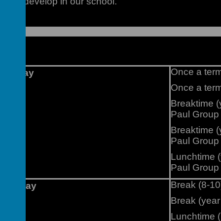
ue to develop in our school.
vents
Once a term
Monday
Once a ter
Breaktime (
Paul Group
Breaktime (
Paul Group
Lunchtime (
Paul Group
Break (8-10
Tuesday
Break (year
Lunchtime (