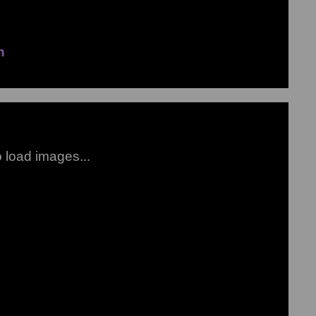
n
to load images...