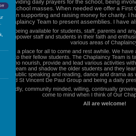
s, providing daily prayers for the school, being invol
Off
hole school masses. When needed we offer a First
olved in supporting and raising money for charity. I 
ur
Chaplaincy Team to present assemblies. I have als
.
us as being available for students, staff, parents and 
k,
y to empower staff and students in their faith and enthus
various areas of Chaplainc
 haven; a place for all to come and rest awhile. We ha
 service to their fellow students. The Chaplaincy Team is
ins who nourish, provide and lead various activities wit
n the team and shadow the older students and they lear
vices, public speaking and reading, dance and drama as 
trade and St Vincent De Paul Group and being a daily pre
, friendly, community minded, willing, continually growi
come to mind when I think of Our Cha
All are welcome!