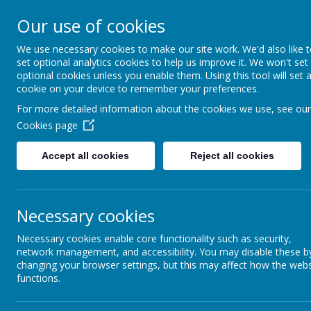
Our use of cookies
We use necessary cookies to make our site work. We'd also like 
set optional analytics cookies to help us improve it. We won't set
optional cookies unless you enable them. Using this tool will set 
cookie on your device to remember your preferences.
For more detailed information about the cookies we use, see our
Cookies page
Home
Accept all cookies
Reject all cookies
News &
Newsletters
Our Catholic Life
Necessary cookies
“
Necessary cookies enable core functionality such as security,
Pupil Wellbeing
network management, and accessibility. You may disable these b
changing your browser settings, but this may affect how the webs
Departments
Our Chapel is a 
functions.
areas such as: s
Homework
working with Head