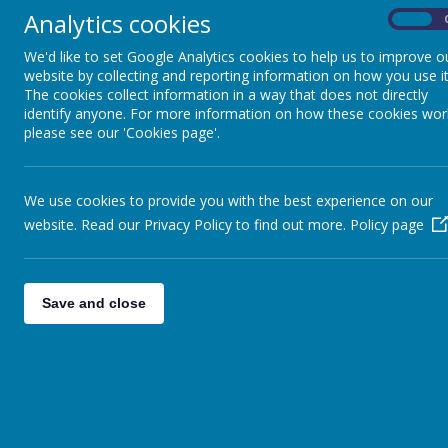
faith communitie
Analytics cookies
On
Pupils
masses and w
school gets inv
We'd like to set Google Analytics cookies to help us to improve o
Parents
website by collecting and reporting information on how you use it
The cookies collect information in a way that does not directly
I see my main foc
Virtual Open Day
identify anyone. For more information on how these cookies wor
Community. I tr
please see our 'Cookies page'.
Staff
Our Chapel is a
willing to be of
Technical Help
We use cookies to provide you with the best experience on our
Chaplaincy Capta
website. Read our Privacy Policy to find out more.
Policy page
more and more joi
at various ser
raising, Fair
Vibrant, welcoming
Save and close