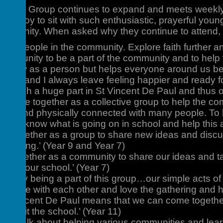
e Paul Group continues to expand and meets weekly
t is a joy to sit with such enthusiastic, prayerful you
ommunity. When asked why they continue to attend, 
 help people in the community. Explore faith further
t opportunity to be a part of the community and to hel
s grow as a person but helps everyone around us be
ity and I always leave feeling happier and ready fo
ing such a huge part in St Vincent De Paul and thus ou
to come together as a collective group to help the co
tually and physically connected with many people. To 
ll. To know what is going on in school and help this 
e together as a group to share new ideas and discu
h meeting.’ (Year 9 and Year 7)
 together as a community to share our ideas and ta
s and our school.’ (Year 7)
orted by being a part of this group…our simple acts of
ding time with each other and love the gathering and 
int Vincent De Paul means that we can come together
enefit the school.’ (Year 11)
lot to talk about helping various communities and lear