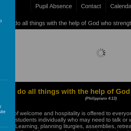
Pupil Absence
Contact
Calenda
to
'I can do all things with the help of God who streng
a
Loading image...
I can do all things with the help of G
(Philippians 4:13)
y
ite
place of welcome and hospitality is offered to every
eeing students individually who may need to talk or w
s of Learning, planning liturgies, assemblies, retrea