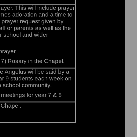
rayer. This will include prayer
times adoration and a time to
y prayer request given by
aff or parents as well as the
r school and wider
 prayer
 7) Rosary in the Chapel.
e Angelus will be said by a
ar 9 students each week on
he school community.
 meetings for year 7 & 8
 Chapel.