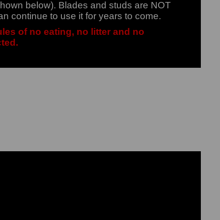
 (shown below). Blades and studs are NOT
an continue to use it for years to come.
les of no eating, no litter and no
cted.