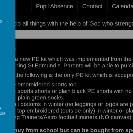
Pupil Absence
Contact
Calenda
to
'I can do all things with the help of God who streng
a
iform
duced a new PE kit which was implemented from the 
ts joining St Edmund's. Parents will be able to purc
ency the following is the only PE kit which is accept
/White embroidered sports top.
White sports shorts or plain black PE shorts with no
ocks or plain green socks.
tracksuit bottoms in winter (no leggings or logos are p
y
r PE top embroidered (outside only) in winter or pla
ite
Running Trainers/Astro football trainers (NO canvas)
ble to buy from school but can be bought from s