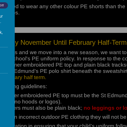
allowed to wear any other colour PE shorts than the 
Off
o logos.
ur
.
k,
Policy November Until February Half-Term
hanges and we move into a new season, we want to 
 the school's PE uniform policy. In response to the co
r warmer embroidered PE top and plain black tracksui
heir St. Edmund’s PE polo shirt beneath the sweatshir
 February half term.
ollowing guidelines:
 warmer embroidered PE top must be the St Edmund’s 
, with no hoods or logos).
t joggers must also be plain black;
no leggings or l
ring in incorrect outdoor PE clothing they will not be 
ooperation in ensuring that your child’s uniform fol