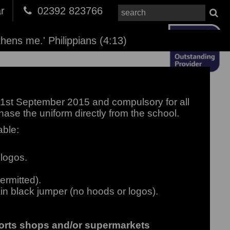
r
02392 823766
thens me.' Philippians (4:13)
1st September 2015 and compulsory for all
hase the uniform directly from the school.
able:
 logos.
ermitted).
in black jumper (no hoods or logos).
ports shops and/or supermarkets