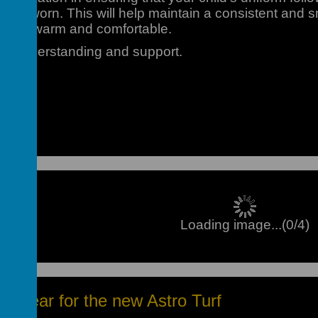
t be worn. This will help maintain a consistent and 
o stay warm and comfortable.
ur understanding and support.
Loading image...(0/4)
otwear for the new Astro Turf