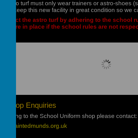
he astro turf must only wear trainers or astro-shoes
t to keep this new facility in great condition so we c
respect the astro turf by adhering to the school ru
ons are in place if the school rules are not respe
Loading image...
rm Shop Enquiries
 relating to the School Uniform shop please contact:
hop@saintedmunds.org.uk