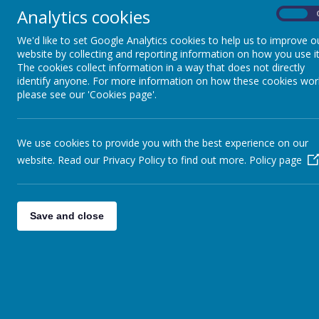
Analytics cookies
Students are not 
On
Pupils
they must have n
We'd like to set Google Analytics cookies to help us to improve o
Parents
website by collecting and reporting information on how you use it
The cookies collect information in a way that does not directly
Virtual Open Day
identify anyone. For more information on how these cookies wor
please see our 'Cookies page'.
Update to PE 
Staff
As the weather c
Technical Help
We use cookies to provide you with the best experience on our
while adhering to
website. Read our Privacy Policy to find out more.
Policy page
wear their outdoo
must still wear t
immediately until
Please note the f
Save and close
The outdoor
black jumper
The tracksui
Should students b
We ask for your c