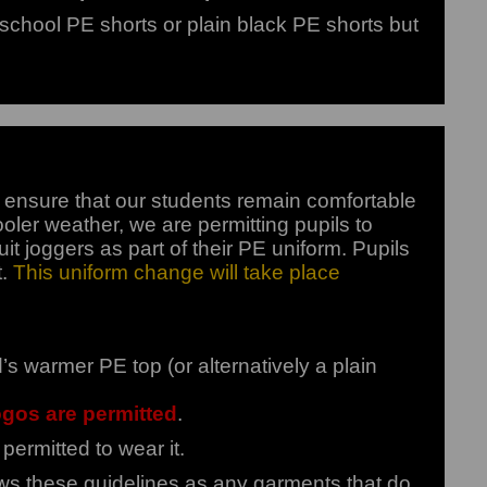
school PE shorts or plain black PE shorts but
ensure that our students remain comfortable
oler weather, we are permitting pupils to
t joggers as part of their PE uniform. Pupils
t.
This uniform change will take place
warmer PE top (or alternatively a plain
ogos are permitted
.
permitted to wear it.
lows these guidelines as any garments that do