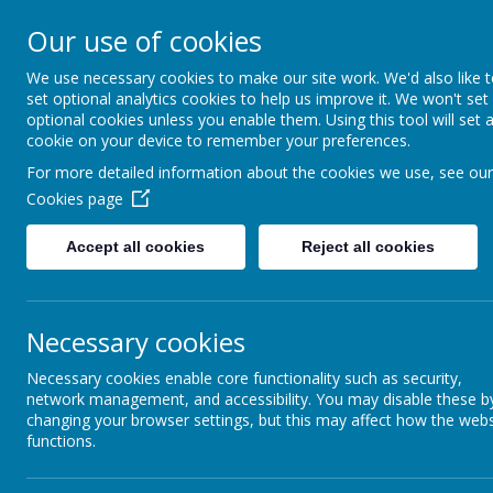
Our use of cookies
We use necessary cookies to make our site work. We'd also like 
set optional analytics cookies to help us improve it. We won't set
optional cookies unless you enable them. Using this tool will set 
cookie on your device to remember your preferences.
For more detailed information about the cookies we use, see our
PE School Un
Cookies page
Home
The school intro
new Year 7 studen
Accept all cookies
Reject all cookies
News &
To ensure consist
Newsletters
Black/Green
Our Catholic Life
Necessary cookies
Black/Green/
School kit s
Necessary cookies enable core functionality such as security,
Pupil Wellbeing
Plain black 
network management, and accessibility. You may disable these b
School warme
changing your browser settings, but this may affect how the webs
Departments
*X-Trainers/
functions.
Homework
*Not availa