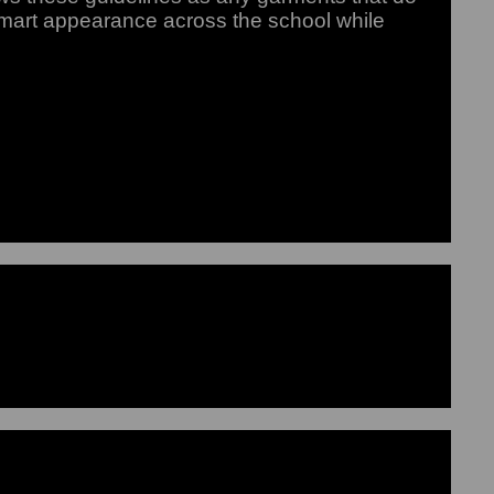
smart appearance across the school while