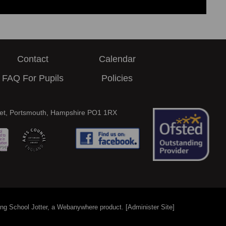
Contact
Calendar
FAQ For Pupils
Policies
eet, Portsmouth, Hampshire PO1 1RX
ing
School Jotter
, a
Webanywhere
product. [
Administer Site
]