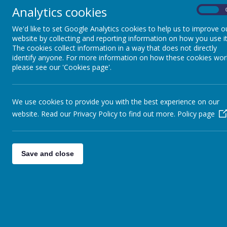
Analytics cookies
On
Pupils
We'd like to set Google Analytics cookies to help us to improve o
Download t
Parents
website by collecting and reporting information on how you use it
The cookies collect information in a way that does not directly
Virtual Open Day
identify anyone. For more information on how these cookies wor
Follow the in
please see our 'Cookies page'.
Staff
Technical Help
Inside the A
We use cookies to provide you with the best experience on our
website. Read our Privacy Policy to find out more.
Policy page
Clicking on 
Save and close
If you are h
shortly after: