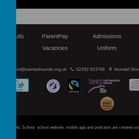
 & Results
ParentPay
Admissions
ews
Vacancies
Uniform
school@saintedmunds.org.uk
02392 823766
Arundel Str
's Catholic School
.
school website
,
mobile app
and
podcasts
are created us