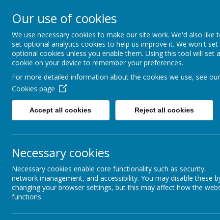
Our use of cookies
We use necessary cookies to make our site work. We'd also like 
set optional analytics cookies to help us improve it. We won't set
optional cookies unless you enable them. Using this tool will set 
cookie on your device to remember your preferences.
For more detailed information about the cookies we use, see our
Cookies page
Home
Accept all cookies
Reject all cookies
News &
St Edmund’s is pl
Newsletters
carpark next t
Our Catholic Life
Necessary cookies
The charging poin
Necessary cookies enable core functionality such as security,
Pupil Wellbeing
network management, and accessibility. You may disable these b
Please c
changing your browser settings, but this may affect how the webs
Departments
functions.
Homework