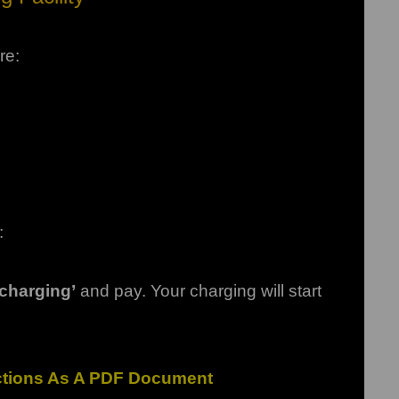
re:
:
t charging’
and pay.
Your charging will start
uctions As A PDF Document