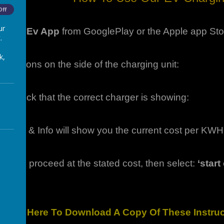
Off
ur
he
CityEv App
from GooglePlay or the Apple app Sto
.
k,
structions on the side of the charging unit:
pp check that the correct charger is showing:
Pricing & Info will show you the current cost per KWH
appy to proceed at the stated cost, then select:
‘star
Click Here To Download A Copy Of These Instr