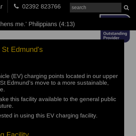
r
02392 823766
thens me.' Philippians (4:13)
At St Edmund's
icle (EV) charging points located in our upper
help St Edmund’s move to a more sustainable,
e.
e this facility available to the general public
uture.
ested in using this EV charging facility.
 Facility