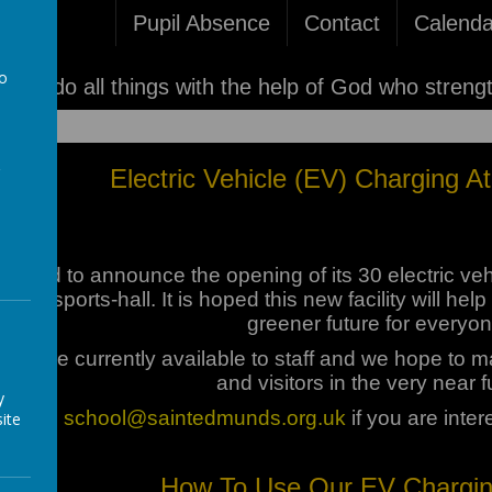
Pupil Absence
Contact
Calenda
to
'I can do all things with the help of God who streng
a
Electric Vehicle (EV) Charging 
eased to announce the opening of its 30 electric veh
o the sports-hall. It is hoped this new facility will 
greener future for everyon
ts are currently available to staff and we hope to mak
and visitors in the very near f
y
ontact:
school@saintedmunds.org.uk
if you are inter
ite
How To Use Our EV Charging