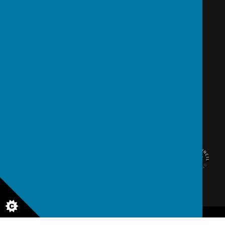
school@saintedmunds.org.uk
02392 823766
Arundel Street, Portsmouth, Hampshire PO1 1RX