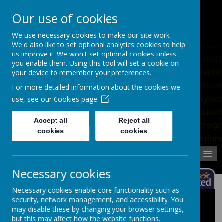
Pupil Absence
Contact
Calendar
Our use of cookies
02392 823766
We use necessary cookies to make our site work.
We'd also like to set optional analytics cookies to help
us improve it. We won't set optional cookies unless
you enable them. Using this tool will set a cookie on
your device to remember your preferences.
For more detailed information about the cookies we
use, see our
Cookies page
Accept all
Reject all
cookies
cookies
MENU
Necessary cookies
Necessary cookies enable core functionality such as
security, network management, and accessibility. You
School Uniform Size Guide
may disable these by changing your browser settings,
but this may affect how the website functions.