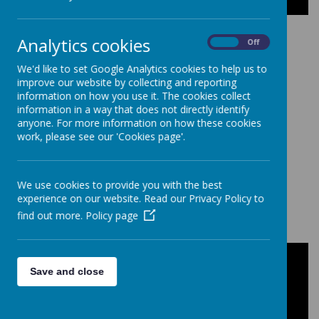
Analytics cookies
On
Off
We'd like to set Google Analytics cookies to help us to
improve our website by collecting and reporting
Loading image...
information on how you use it. The cookies collect
information in a way that does not directly identify
anyone. For more information on how these cookies
work, please see our 'Cookies page'.
We use cookies to provide you with the best
Loading image...
experience on our website. Read our Privacy Policy to
find out more.
Policy page
How to Measure for Girl's School
Save and close
Skirts?
It is easy to find the perfect fit for your girl's