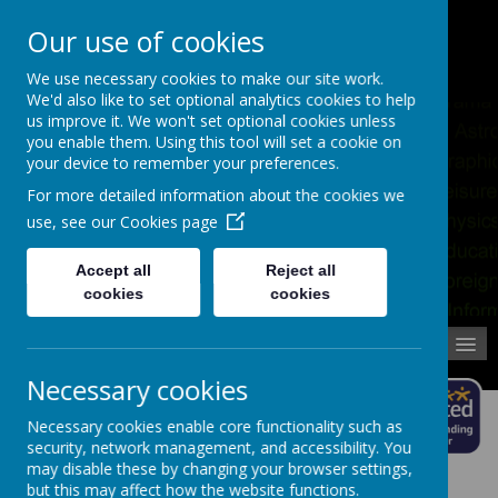
Pupil Absence
Contact
Calendar
Our use of cookies
02392 823766
We use necessary cookies to make our site work.
We'd also like to set optional analytics cookies to help
us improve it. We won't set optional cookies unless
you enable them. Using this tool will set a cookie on
your device to remember your preferences.
For more detailed information about the cookies we
use, see our
Cookies page
Accept all
Reject all
cookies
cookies
MENU
Necessary cookies
Necessary cookies enable core functionality such as
security, network management, and accessibility. You
may disable these by changing your browser settings,
but this may affect how the website functions.