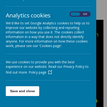
Loading image...
Analytics cookies
On
Off
We'd like to set Google Analytics cookies to help us to
Friends of St Edmund's
improve our website by collecting and reporting
information on how you use it. The cookies collect
(FOSE)
Parent Teacher Association
information in a way that does not directly identify
anyone. For more information on how these cookies
Welcome to Friends of St Edmund's
work, please see our 'Cookies page'.
Catholic School (FOSE)!
FOSE are a group of parents/carers, staff
and School Community Captains, whose
We use cookies to provide you with the best
purpose is to raise funds to help provide
experience on our website. Read our Privacy Policy to
additional resources that will benefit your
find out more.
Policy page
children and enhance their time at St
Edmund's.
Save and close
Get In Touch! -
friendsofstedmunds@saintedmunds.org.
uk