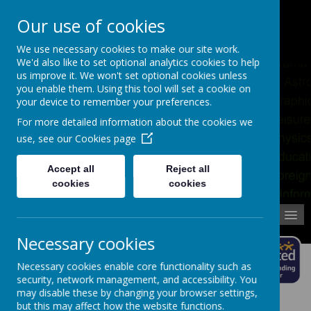
Pupil Absence
Contact
Calendar
Our use of cookies
02392 823766
We use necessary cookies to make our site work.
We'd also like to set optional analytics cookies to help
us improve it. We won't set optional cookies unless
you enable them. Using this tool will set a cookie on
your device to remember your preferences.
For more detailed information about the cookies we
use, see our
Cookies page
Accept all
Reject all
cookies
cookies
MENU
Necessary cookies
Necessary cookies enable core functionality such as
security, network management, and accessibility. You
may disable these by changing your browser settings,
but this may affect how the website functions.