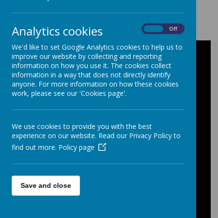
Loading image...
Analytics cookies
On
Off
We'd like to set Google Analytics cookies to help us to
improve our website by collecting and reporting
Film Studies - Intent, Impact and
information on how you use it. The cookies collect
Implementation
information in a way that does not directly identify
anyone. For more information on how these cookies
work, please see our 'Cookies page'.
Intent
: As a Film Studies department, we
aim to offer students a rich and engaging
experience of film, combining both
We use cookies to provide you with the best
theoretical and practical learning. Students
experience on our website. Read our Privacy Policy to
explore a wide range of genres, styles and
find out more.
Policy page
global cinema, gaining insight into the
creative and technical aspects of
filmmaking. Through practical tasks, they
develop skills in editing, sound,
Save and close
cinematography and storytelling. Our
curriculum also explores the evolution of
cinema, from the pioneering Lumière