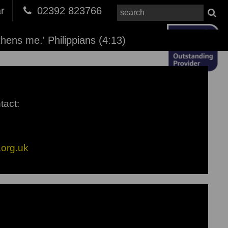
r
02392 823766
thens me.' Philippians (4:13)
tact:
org.uk