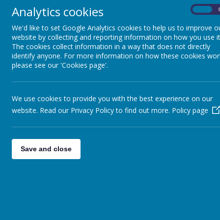
On the 13th Novem
Analytics cookies
On
Pupils
in the City.
We'd like to set Google Analytics cookies to help us to improve o
Parents
website by collecting and reporting information on how you use it
The new Sports H
The cookies collect information in a way that does not directly
Virtual Open Day
identify anyone. For more information on how these cookies wor
previously hidden
please see our 'Cookies page'.
Staff
Technical Help
We use cookies to provide you with the best experience on our
Astro Pitch
website. Read our Privacy Policy to find out more.
Policy page
In September 2014
Save and close
Wearing the corre
creates as well a
Dance Studio