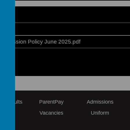
ges
Remission Policy June 2025.pdf
 & Results
ParentPay
Admissions
ews
Vacancies
Uniform