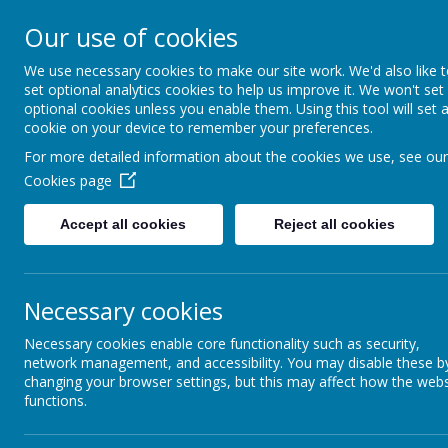
Our use of cookies
We use necessary cookies to make our site work. We'd also like 
set optional analytics cookies to help us improve it. We won't set
optional cookies unless you enable them. Using this tool will set 
cookie on your device to remember your preferences.
For more detailed information about the cookies we use, see our
Our Facilities
Cookies page
Home
Anyone wishing to
Accept all cookies
Reject all cookies
News &
Miss S Jones
Assistant Finan
Newsletters
Telephone: 023 
Our Catholic Life
Necessary cookies
Necessary cookies enable core functionality such as security,
Pupil Wellbeing
network management, and accessibility. You may disable these b
changing your browser settings, but this may affect how the webs
Departments
Sports Hall
functions.
Homework