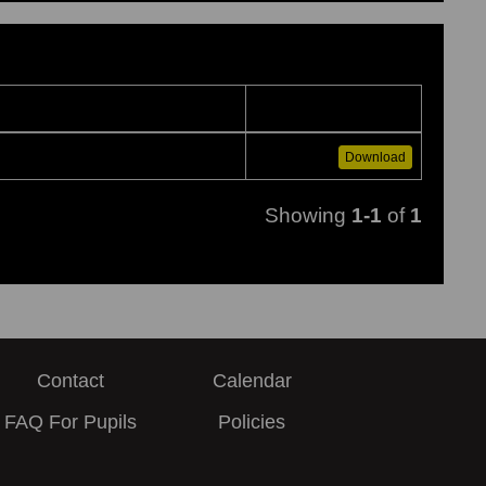
Download
Showing
1-1
of
1
Contact
Calendar
FAQ For Pupils
Policies