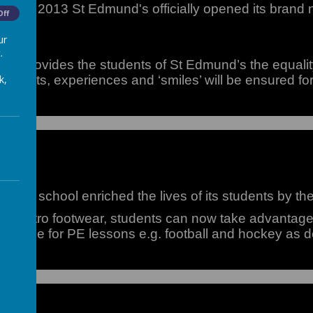
ber 2013 St Edmund's officially opened its brand new
Off
ur
.
all provides the students of St Edmund’s the equalit
k,
 talents, experiences and ‘smiles’ will be ensured fo
 the school enriched the lives of its students by th
ct Astro footwear, students can now take advantage o
s in use for PE lessons e.g. football and hockey as 