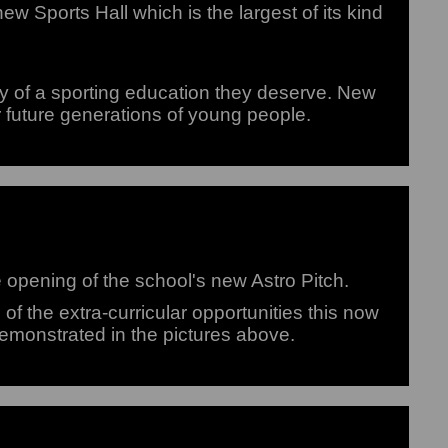
 Sports Hall which is the largest of its kind
y of a sporting education they deserve. New
r future generations of young people.
e opening of the school's new Astro Pitch.
f the extra-curricular opportunities this now
demonstrated in the pictures above.