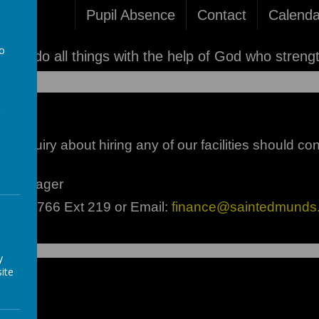
Pupil Absence
Contact
Calenda
to
'I can do all things with the help of God who streng
a
 enquiry about hiring any of our facilities should con
ce Manager
9282 3766 Ext 219 or Email:
finance@saintedmunds.
y
ite