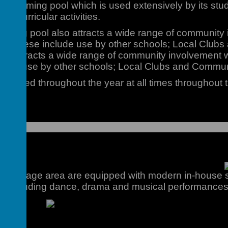
 swimming pool which is used extensively by its stu
ra-curricular activities.
imming pool also attracts a wide range of communit
rs. These include use by other schools; Local Club
so attracts a wide range of community involvement 
lude use by other schools; Local Clubs and Commu
ell utilised throughout the year at all times throughout 
age
and Stage area are equipped with modern in-house s
nts including dance, drama and musical performances