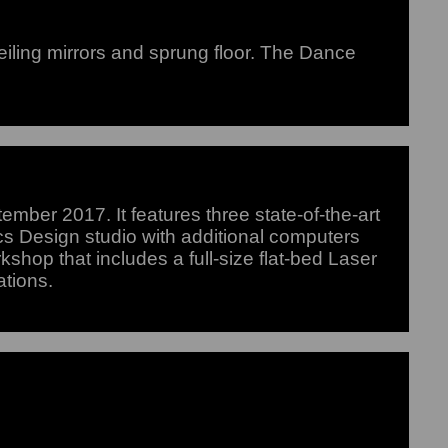
iling mirrors and sprung floor. The Dance
mber 2017. It features three state-of-the-art
s Design studio with additional computers
rkshop that includes a full-size flat-bed Laser
ations.