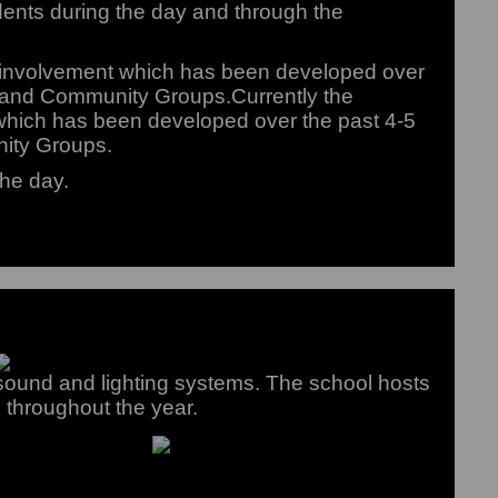
dents during the day and through the
y involvement which has been developed over
s and Community Groups.Currently the
which has been developed over the past 4-5
nity Groups.
the day.
ound and lighting systems. The school hosts
 throughout the year.