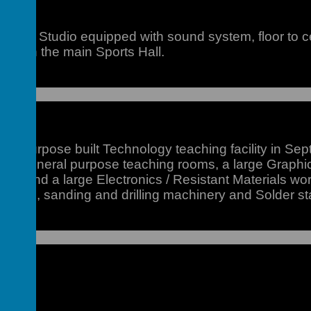
Dance Studio equipped with sound system, floor to ce
d within the main Sports Hall.
lock
 purpose built Technology teaching facility in Septe
wo general purpose teaching rooms, a large Graphic
ities, and a large Electronics / Resistant Materials wo
l cutting, sanding and drilling machinery and Solder st
ol