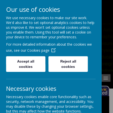
Pupil Absence
Contact
Calendar
Our use of cookies
02392 823766
We use necessary cookies to make our site work.
We'd also like to set optional analytics cookies to help
us improve it. We won't set optional cookies unless
you enable them. Using this tool will set a cookie on
your device to remember your preferences.
For more detailed information about the cookies we
use, see our
Cookies page
Accept all
Reject all
cookies
cookies
MENU
Necessary cookies
Necessary cookies enable core functionality such as
security, network management, and accessibility. You
Staff Lists
may disable these by changing your browser settings,
but this may affect how the website functions.