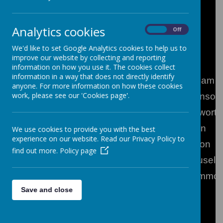
Analytics cookies
On
Off
** (On maternity leave)
We'd like to set Google Analytics cookies to help us to
Senior Management Team
improve our website by collecting and reporting
information on how you use it. The cookies collect
information in a way that does not directly identify
Headteacher
Mr S Graham
anyone. For more information on how these cookies
work, please see our 'Cookies page'.
Deputy Headteacher
Mr S Wilkinson
Assistant Headteacher
Mrs M Howorth
Assistant Headteacher
Mrs F Lunn
We use cookies to provide you with the best
experience on our website. Read our Privacy Policy to
Senior Leader
Mrs J Bolton
find out more.
Policy page
Senior Leader
Mrs R Couselo
Senior Leader
Mrs N Hammo
Save and close
Senior Leader
Mr J Were