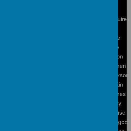
Directors of Learning/Subject Leaders
RE
Mr M Maguire
Second in Charge of RE
Mr J Vine
Art, Design and Technology
Mrs V Dale
Dance
Miss Were
Drama
Mrs Deacon
Geography
Mr M Bonken
Head of English
Mrs A Jackson
History
Mrs J Martin
ICT/Computer Science
Mr R Hughes
Mathematics
Mr S Fairey
Modern Foreign Languages
Mrs R Couselo
Music
Mrs C Toogood