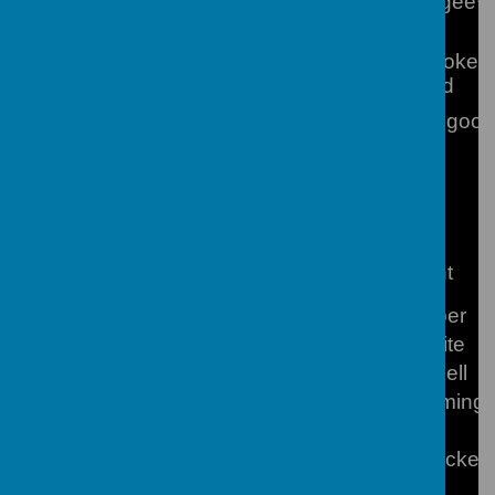
Mrs S Magee**
Assistant SENCOs
Houghton
Miss L Hooker 
Professional Mentor
Wallingford
ECT Mentor
Mrs C Toogood
Support Staff
Executive PA to the
Ms L Slight
Headteacher
Director of Business & Finance
Mr J Cooper
Office Manager & Admissions
Mrs N White
School Catering Manager
Mr M Farnell
School Chaplain
Mrs F Fleming
School Network Manager
Mr I White
Site Team Manager
Mr G Franckei