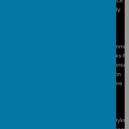
PE
Miss J Bruce
Science
Mr S Candy
Heads of Learning
Year 7
Mrs N Hammo
Year 8
Mrs T Feliks-M
Year 9
Mrs E Johnso
Year 10
Mr A Poxton
Year 11
Miss E Were
Special Responsibilities
SENCO (Learning Support)
Miss J S Dyke