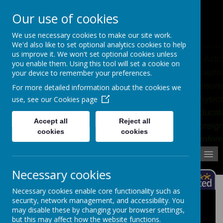
Pupil Absence
Contact
Calendar
Our use of cookies
02392 823766
We use necessary cookies to make our site work.
We'd also like to set optional analytics cookies to help
us improve it. We won't set optional cookies unless
you enable them. Using this tool will set a cookie on
your device to remember your preferences.
For more detailed information about the cookies we
use, see our
Cookies page
Accept all
Reject all
cookies
cookies
MENU
Necessary cookies
Necessary cookies enable core functionality such as
security, network management, and accessibility. You
Hardship Fund
may disable these by changing your browser settings,
but this may affect how the website functions.