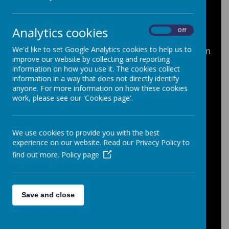
What is the Hardship Fund?
The Hardship Fund is a discretionary
Analytics cookies
On
Off
source of financial help available to all
We'd like to set Google Analytics cookies to help us to
registered full time school students. The aim
improve our website by collecting and reporting
of the Fund is to help students who have
information on how you use it. The cookies collect
difficulties in paying for school trips, visits
information in a way that does not directly identify
and group residentials (up to 100% of the
anyone. For more information on how these cookies
cost); uniform, shoes or sports kit; music
work, please see our 'Cookies page'.
lessons; school equipment; revision books
and other resources.
We use cookies to provide you with the best
Payments from the Fund are discretionary
experience on our website. Read our Privacy Policy to
and if awarded do not need to be repaid.
find out more.
Policy page
The School will consider requests for
hardship funding from the following
Save and close
groups of students:
Students in receipt of free school
meals;