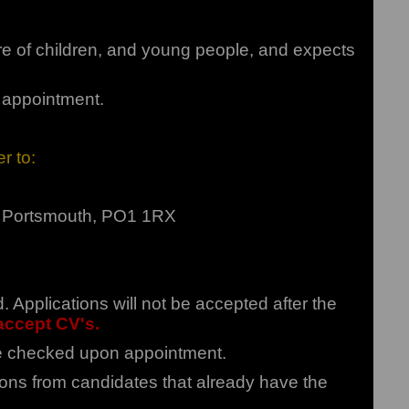
re of children, and young people, and expects
f appointment.
r to:
t, Portsmouth, PO1 1RX
Applications will not be accepted after the
ccept CV's.
 be checked upon appointment.
ions from candidates that already have the