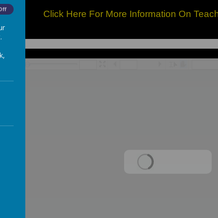
Off
Click Here For More Information On Teac
ur
.
k,
/
Loading Publication