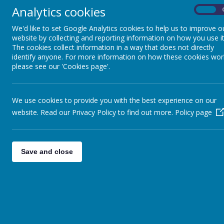
Analytics cookies
On
Pupils
We'd like to set Google Analytics cookies to help us to improve o
Parents
website by collecting and reporting information on how you use it
The cookies collect information in a way that does not directly
Virtual Open Day
identify anyone. For more information on how these cookies wor
please see our 'Cookies page'.
Staff
Technical Help
We use cookies to provide you with the best experience on our
website. Read our Privacy Policy to find out more.
Policy page
Save and close