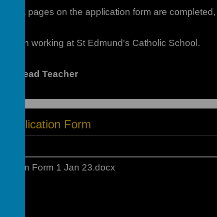
hat
ALL
pages on the application form are completed, 
erest in working at St Edmund's Catholic School.
m - Head Teacher
f Application Form
ication Form 1 Jan 23.docx