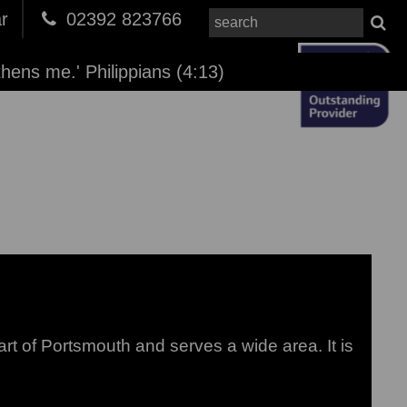
r
02392 823766
thens me.' Philippians (4:13)
to load images...
rt of Portsmouth and serves a wide area. It is