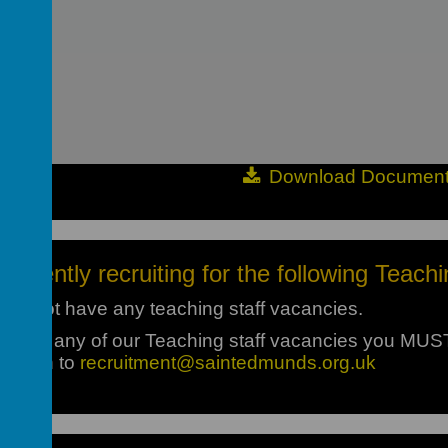
Download Documen
currently recruiting for the following Teachi
 do not have any teaching staff vacancies.
pply for any of our Teaching staff vacancies you MU
 return to
recruitment@saintedmunds.org.uk