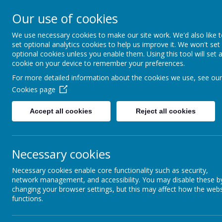
Our use of cookies
We use necessary cookies to make our site work. We'd also like 
set optional analytics cookies to help us improve it. We won't set
optional cookies unless you enable them. Using this tool will set 
cookie on your device to remember your preferences.
For more detailed information about the cookies we use, see our
Cookies page
Home
Accept all cookies
Reject all cookies
News &
Newsletters
Our Catholic Life
Necessary cookies
Teaching Staf
Necessary cookies enable core functionality such as security,
Pupil Wellbeing
St Edmund's Cath
network management, and accessibility. You may disable these b
St Edmund’s is a 
changing your browser settings, but this may affect how the webs
Departments
functions.
an Outstanding s
Homework