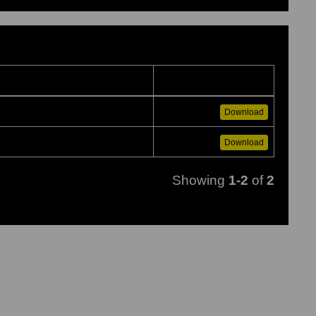
Download
Download
Showing
1-2
of
2
to load images...