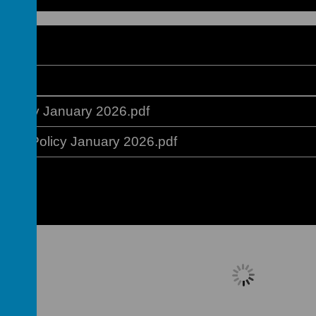
ation
Policy January 2026.pdf
ment Policy January 2026.pdf
Please wait. It may take a little longer 