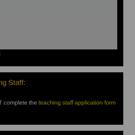
t
ng Staff:
ST complete the
teaching staff application form