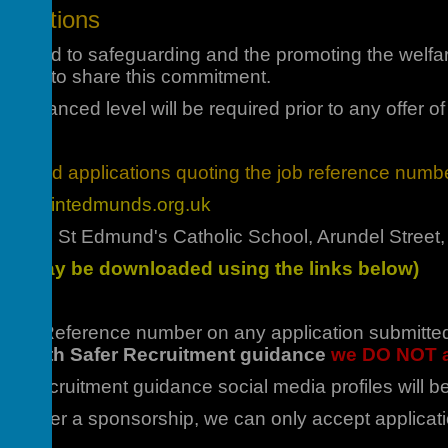
lications
mmitted to safeguarding and the promoting the welfa
unteers to share this commitment.
 Enhanced level will be required prior to any offer o
mpleted applications quoting the job reference numbe
ent@saintedmunds.org.uk
acher, St Edmund's Catholic School, Arundel Stree
rms may be downloaded using the links below)
 Job Reference number on any application submitted. 
line with Safer Recruitment guidance
we DO NOT a
afer Recruitment guidance social media profiles will
 to offer a sponsorship, we can only accept applicat
he UK.