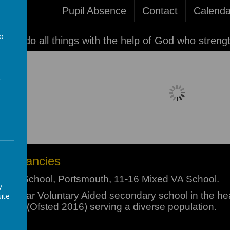
Pupil Absence
Contact
Calenda
to
'I can do all things with the help of God who streng
a
Please wait. It may take a little longer 
f Vacancies
olic School, Portsmouth, 11-16 Mixed VA School.
y
popular Voluntary Aided secondary school in the hea
ite
chool (Ofsted 2016) serving a diverse population.