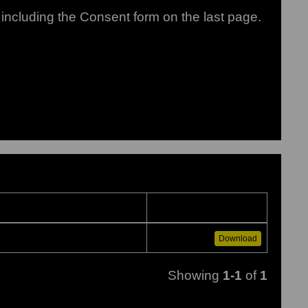
including the Consent form on the last page.
Download
Showing
1-1
of
1