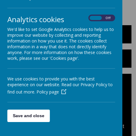
Loading image...
Analytics cookies
On
Off
We'd like to set Google Analytics cookies to help us to
improve our website by collecting and reporting
information on how you use it. The cookies collect
information in a way that does not directly identify
anyone. For more information on how these cookies
work, please see our 'Cookies page'.
We use cookies to provide you with the best
St Edmund’s Learning Library
experience on our website. Read our Privacy Policy to
Resource Centre
find out more.
Policy page
Hello my name is Mrs J Edwards and I am
the Librarian.
Save and close
In the LLRC we encourage every pupil in
the school to use the LLRC for independent
research or borrowing resources.