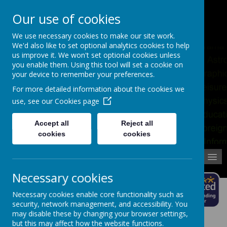
Pupil Absence
Contact
Calendar
Our use of cookies
02392 823766
We use necessary cookies to make our site work.
We'd also like to set optional analytics cookies to help
us improve it. We won't set optional cookies unless
you enable them. Using this tool will set a cookie on
your device to remember your preferences.
For more detailed information about the cookies we
use, see our
Cookies page
Accept all
Reject all
cookies
cookies
MENU
Necessary cookies
Necessary cookies enable core functionality such as
security, network management, and accessibility. You
may disable these by changing your browser settings,
but this may affect how the website functions.