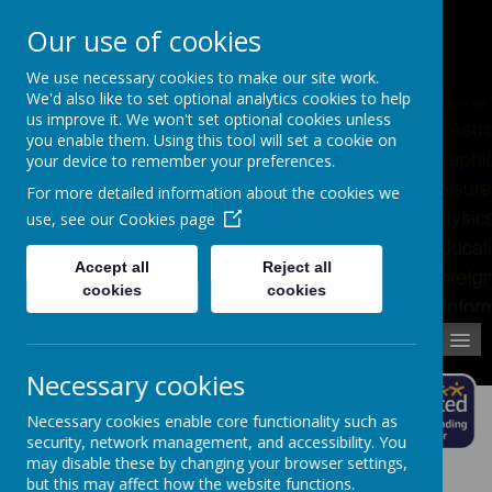
Pupil Absence
Contact
Calendar
Our use of cookies
02392 823766
We use necessary cookies to make our site work.
We'd also like to set optional analytics cookies to help
us improve it. We won't set optional cookies unless
you enable them. Using this tool will set a cookie on
your device to remember your preferences.
For more detailed information about the cookies we
use, see our
Cookies page
Accept all
Reject all
cookies
cookies
MENU
Necessary cookies
Necessary cookies enable core functionality such as
security, network management, and accessibility. You
may disable these by changing your browser settings,
but this may affect how the website functions.