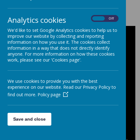
Please wait. It may take a little longer to
load images...
Analytics cookies
On
Off
We'd like to set Google Analytics cookies to help us to
Music
improve our website by collecting and reporting
information on how you use it. The cookies collect
information in a way that does not directly identify
anyone. For more information on how these cookies
work, please see our 'Cookies page'.
Intent:
To develop learners who can:
We use cookies to provide you with the best
Work well with others
experience on our website. Read our Privacy Policy to
Work independently to improve skills
find out more.
Policy page
via determination and problem solving
Use creative skills
Appreciate a wide range of diverse
Save and close
musical styles
Implementation: