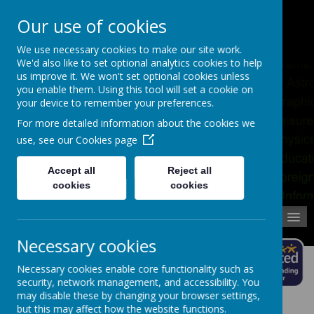
Pupil Absence
Contact
Calendar
Our use of cookies
02392 823766
We use necessary cookies to make our site work.
We'd also like to set optional analytics cookies to help
us improve it. We won't set optional cookies unless
you enable them. Using this tool will set a cookie on
your device to remember your preferences.
For more detailed information about the cookies we
use, see our
Cookies page
Accept all
Reject all
cookies
cookies
MENU
Necessary cookies
Necessary cookies enable core functionality such as
security, network management, and accessibility. You
may disable these by changing your browser settings,
but this may affect how the website functions.