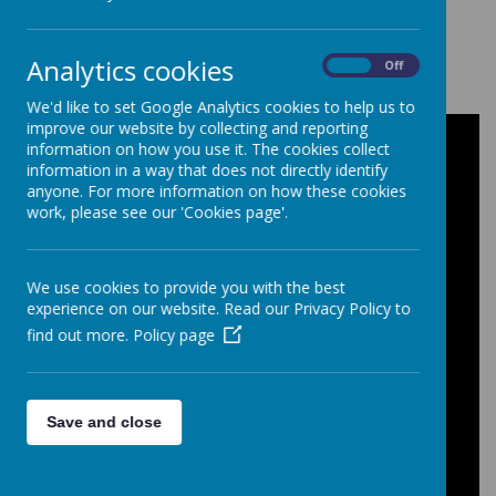
Loading image...
Analytics cookies
On
Off
We'd like to set Google Analytics cookies to help us to
improve our website by collecting and reporting
Latest News
information on how you use it. The cookies collect
information in a way that does not directly identify
Latest St Edmund's School News
anyone. For more information on how these cookies
work, please see our 'Cookies page'.
Baby Chicks have hatched!
Baby Chicks Update
We use cookies to provide you with the best
Year 11 Leavers Assembly
experience on our website. Read our Privacy Policy to
Thanks for Year 11 Leavers Assembly
find out more.
Policy page
Leavers book letter 2026
End of Term Easter Arrangements
Save and close
Timings for the last day of term on
Friday 27th March 2026