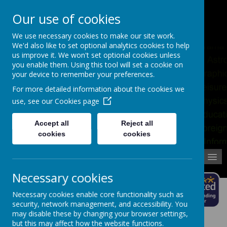
Pupil Absence
Contact
Calendar
Our use of cookies
02392 823766
We use necessary cookies to make our site work.
We'd also like to set optional analytics cookies to help
us improve it. We won't set optional cookies unless
you enable them. Using this tool will set a cookie on
your device to remember your preferences.
For more detailed information about the cookies we
use, see our
Cookies page
Accept all
Reject all
cookies
cookies
MENU
Necessary cookies
Necessary cookies enable core functionality such as
security, network management, and accessibility. You
may disable these by changing your browser settings,
but this may affect how the website functions.