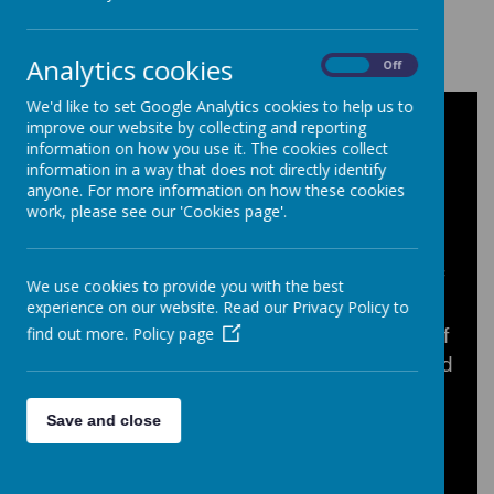
Loading image...
Analytics cookies
On
Off
We'd like to set Google Analytics cookies to help us to
improve our website by collecting and reporting
Media Studies
information on how you use it. The cookies collect
information in a way that does not directly identify
anyone. For more information on how these cookies
Intent
work, please see our 'Cookies page'.
We believe that Media shapes and reflects
our understanding of the world around us
and our aim is produce critical consumer of
We use cookies to provide you with the best
media texts.
experience on our website. Read our Privacy Policy to
find out more.
Policy page
The creative industries are a growth area of
high-skilled employment both nationally and
globally and we encourage students to
aspire to careers in this field or to use the
Save and close
transferrable skills they gain in another
career path.