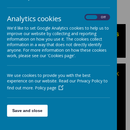
Loading image...
Analytics cookies
On
Off
We'd like to set Google Analytics cookies to help us to
Click Here For The Current Mass
improve our website by collecting and reporting
information on how you use it. The cookies collect
Times At St John's Cathedral!
information in a way that does not directly identify
anyone. For more information on how these cookies
work, please see our 'Cookies page'.
Our Feeder Primary Schools - Click
We use cookies to provide you with the best
on the Badge's to find out more!
experience on our website. Read our Privacy Policy to
find out more.
Policy page
St John's Cathedral Primary School
Save and close
Corpus Christi
Catholic Primary School