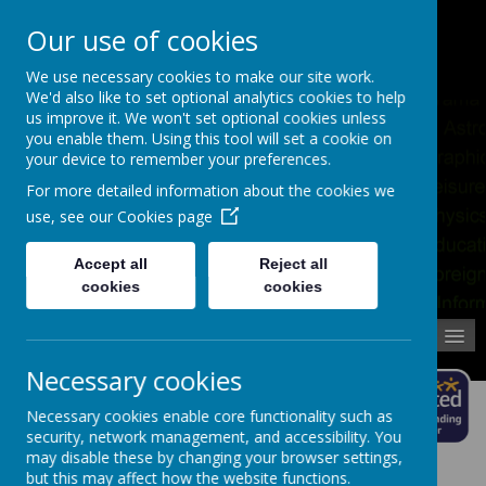
Pupil Absence
Contact
Calendar
Our use of cookies
02392 823766
We use necessary cookies to make our site work.
We'd also like to set optional analytics cookies to help
us improve it. We won't set optional cookies unless
you enable them. Using this tool will set a cookie on
your device to remember your preferences.
For more detailed information about the cookies we
use, see our
Cookies page
Accept all
Reject all
cookies
cookies
MENU
Necessary cookies
Necessary cookies enable core functionality such as
security, network management, and accessibility. You
may disable these by changing your browser settings,
but this may affect how the website functions.