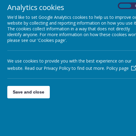
Analytics cookies
On
Pupils
We'd like to set Google Analytics cookies to help us to improve o
Parents
website by collecting and reporting information on how you use it
The cookies collect information in a way that does not directly
Virtual Open Day
identify anyone. For more information on how these cookies wor
please see our 'Cookies page'.
Staff
Technical Help
We use cookies to provide you with the best experience on our
website. Read our Privacy Policy to find out more.
Policy page
Save and close