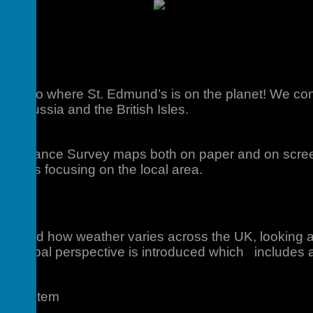
uction to where St. Edmund’s is on
the planet! We con
ope, Russia and the British Isles.
s
at Ordnance Survey maps both on paper and on screen
 skills focusing on the local area.
mate
hy and how weather varies across the UK, looking at 
 A global perspective is introduced which includes
Ecosystem