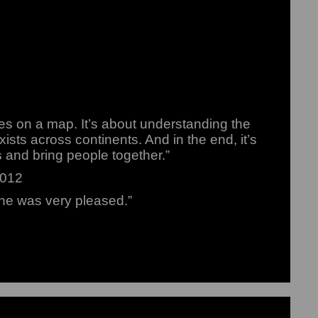
es on a map. It’s about understanding the
xists across continents. And in the end, it’s
s and bring people together.”
2012
he was very pleased.”