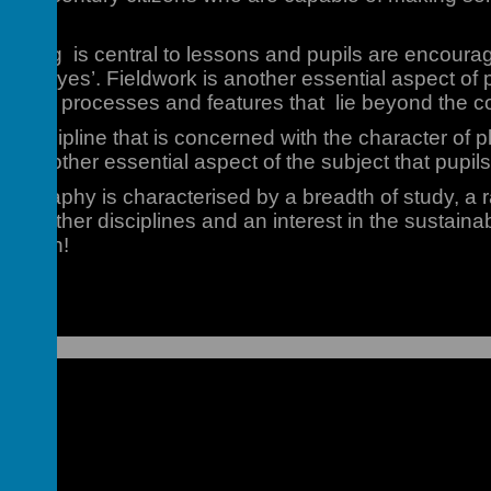
arning is central to lessons and pupils are encourag
ical eyes’. Fieldwork is another essential aspect 
elevant processes and features that lie beyond the c
 discipline that is concerned with the character of p
s another essential aspect of the subject that pupils
eography is characterised by a breadth of study, a r
rom other disciplines and an interest in the sustainabl
on Earth!