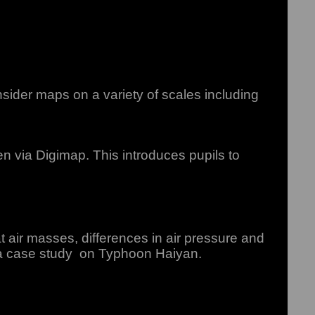
sider maps on a variety of scales including
 via Digimap. This introduces pupils to
air masses, differences in air pressure and
 a case study on Typhoon Haiyan.