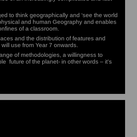
ed to think geographically and ‘see the world
of physical and human Geography and enables
onfines of a classroom.
laces and the distribution of features and
 will use from Year 7 onwards.
ange of methodologies, a willingness to
e future of the planet- in other words – it’s