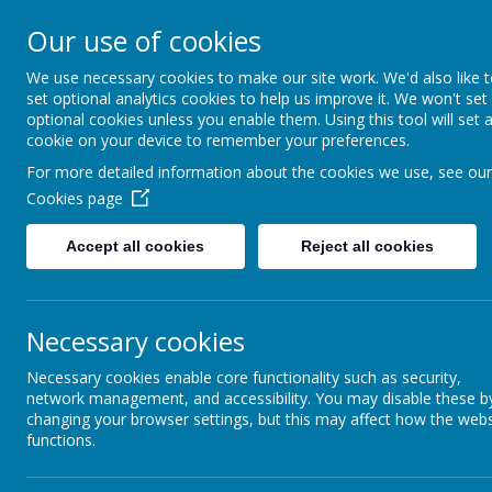
Our use of cookies
We use necessary cookies to make our site work. We'd also like 
set optional analytics cookies to help us improve it. We won't set
optional cookies unless you enable them. Using this tool will set 
cookie on your device to remember your preferences.
For more detailed information about the cookies we use, see our
Cookies page
Home
Accept all cookies
Reject all cookies
News &
Newsletters
Our Catholic Life
Necessary cookies
Necessary cookies enable core functionality such as security,
Pupil Wellbeing
network management, and accessibility. You may disable these b
changing your browser settings, but this may affect how the webs
Departments
functions.
Homework