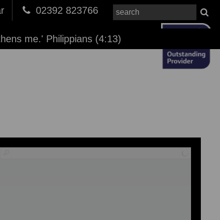
r
02392 823766
thens me.' Philippians (4:13)