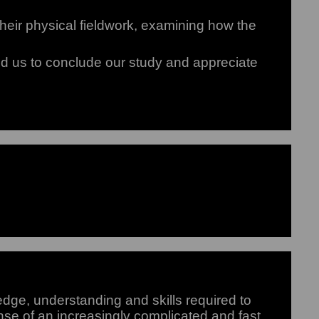
ir physical fieldwork, examining how the
ped us to conclude our study and appreciate
ge, understanding and skills required to
se of an increasingly complicated and fast