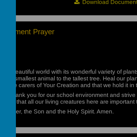
Download Documen
partment Prayer
this beautiful world with its wonderful variety of plan
rom the smallest animal to the tallest tree. Heal our p
we are carers of Your Creation and that we hold it in t
we thank you for our school environment and strive t
iate that all our living creatures here are important
e Father, the Son and the Holy Spirit. Amen.