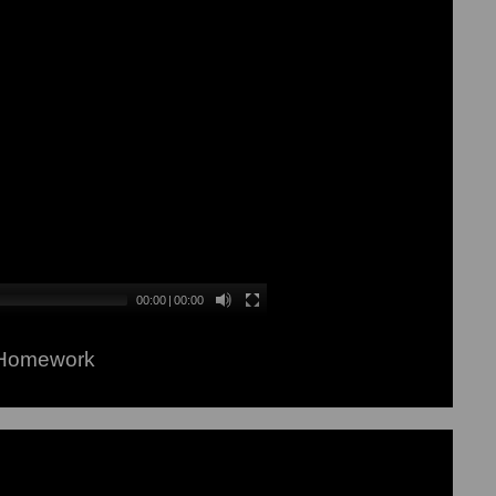
00:00
|
00:00
 Homework