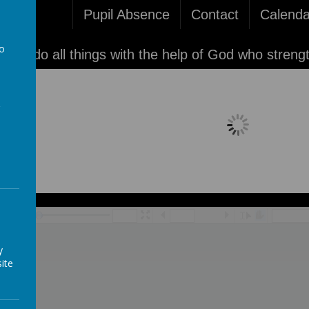
Pupil Absence
Contact
Calenda
to
'I can do all things with the help of God who streng
a
Loading image...
/
y
ite