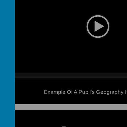
Example Of A Pupil's Geography
on