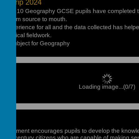
ld Trip 2024
 year 10 Geography GCSE pupils have completed the
es from source to mouth.
nt experience for all and the data collected has hel
graphical fieldwork.
 of Subject for Geography
Loading image...(0/7)
partment encourages pupils to develop the knowled
st
d 21
century citizens who are capable of making sen