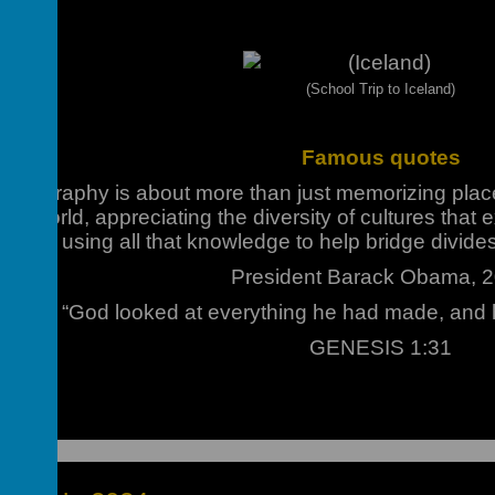
(School Trip to Iceland)
Famous quotes
f geography is about more than just memorizing plac
our world, appreciating the diversity of cultures that e
about using all that knowledge to help bridge divide
President Barack Obama, 
“God looked at everything he had made, and 
GENESIS 1:31