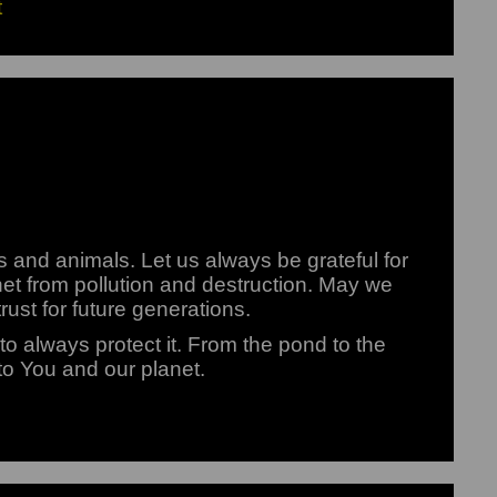
t
ts and animals. Let us always be grateful for
lanet from pollution and destruction. May we
rust for future generations.
o always protect it. From the pond to the
 to You and our planet.