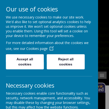
Pupil Absence
Contact
Calendar
Our use of cookies
02392 823766
We use necessary cookies to make our site work.
We'd also like to set optional analytics cookies to help
us improve it. We won't set optional cookies unless
you enable them. Using this tool will set a cookie on
your device to remember your preferences.
For more detailed information about the cookies we
use, see our
Cookies page
Accept all
Reject all
cookies
cookies
MENU
Necessary cookies
Necessary cookies enable core functionality such as
security, network management, and accessibility. You
Assessment
may disable these by changing your browser settings,
but this may affect how the website functions.