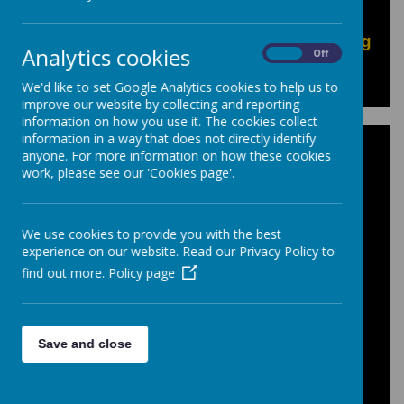
Pupil Exam resources can be found in our
"Pupils: Options, Exams & Revision
information"
area of our site, or by
clicking
Analytics cookies
On
Off
here
to go directly to the pages.
We'd like to set Google Analytics cookies to help us to
improve our website by collecting and reporting
information on how you use it. The cookies collect
information in a way that does not directly identify
Personal Qualities
anyone. For more information on how these cookies
work, please see our 'Cookies page'.
This document shows the criteria teachers
have used on your childs Progress Review
We use cookies to provide you with the best
to assess the following areas:
experience on our website. Read our Privacy Policy to
find out more.
Policy page
Prepared for Learning, Effort, Homework
and Behavior.
In Key Stage 4 'Progress' is an additional
Save and close
category assessed.