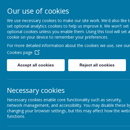
Our use of cookies
We use necessary cookies to make our site work. We'd also like 
set optional analytics cookies to help us improve it. We won't set
optional cookies unless you enable them. Using this tool will set 
cookie on your device to remember your preferences.
School New
For more detailed information about the cookies we use, see our
Cookies page
Home
The latest news
Accept all cookies
Reject all cookies
»
All News
News &
»
Latest St
Newsletters
News
Our Catholic Life
Necessary cookies
»
BBC School
Stories
Necessary cookies enable core functionality such as security,
Pupil Wellbeing
»
Career Of 
network management, and accessibility. You may disable these b
changing your browser settings, but this may affect how the webs
»
Past Pupil
Departments
functions.
»
Testimonia
Homework