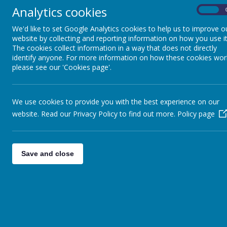
Analytics cookies
On
Pupils
We'd like to set Google Analytics cookies to help us to improve o
Parents
website by collecting and reporting information on how you use it
The cookies collect information in a way that does not directly
Virtual Open Day
identify anyone. For more information on how these cookies wor
please see our 'Cookies page'.
Staff
Technical Help
We use cookies to provide you with the best experience on our
website. Read our Privacy Policy to find out more.
Policy page
Save and close