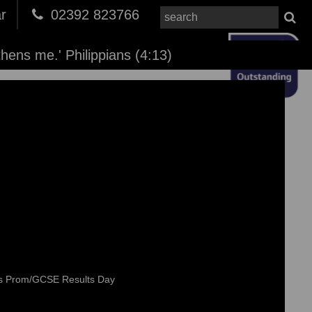
r
02392 823766
thens me.' Philippians (4:13)
rs Prom/GCSE Results Day