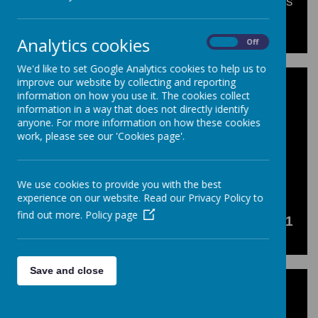
A selection of completed homework projects
from KS3 pupils.
Analytics cookies
On
Off
We'd like to set Google Analytics cookies to help us to
improve our website by collecting and reporting
information on how you use it. The cookies collect
information in a way that does not directly identify
Loading image...(0/41)
anyone. For more information on how these cookies
work, please see our 'Cookies page'.
<<
<
1
2
>
>>
We use cookies to provide you with the best
experience on our website. Read our Privacy Policy to
find out more.
Policy page
Showing
51-91
of
91
Save and close
Click here to read more about our KS3
Homework Assignments!