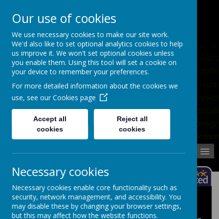
Pupil Absence
Contact
Calendar
Our use of cookies
02392 823766
We use necessary cookies to make our site work.
We'd also like to set optional analytics cookies to help
us improve it. We won't set optional cookies unless
you enable them. Using this tool will set a cookie on
your device to remember your preferences.
For more detailed information about the cookies we
use, see our
Cookies page
Accept all
Reject all
cookies
cookies
MENU
Necessary cookies
Necessary cookies enable core functionality such as
security, network management, and accessibility. You
KS3 Homework
may disable these by changing your browser settings,
but this may affect how the website functions.