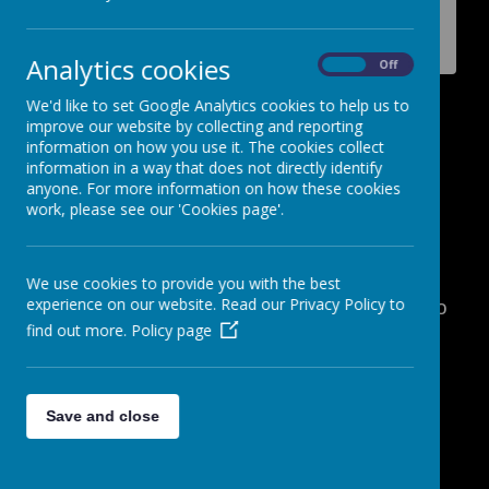
Why rewarding students is so
important.
Analytics cookies
On
Off
We'd like to set Google Analytics cookies to help us to
Why rewarding students is so
improve our website by collecting and reporting
important.
information on how you use it. The cookies collect
information in a way that does not directly identify
15 March 2017
(by admin)
anyone. For more information on how these cookies
work, please see our 'Cookies page'.
Video - Why rewarding students is so
important.
William, Tenzin, Madeha, Whitney and
We use cookies to provide you with the best
experience on our website. Read our Privacy Policy to
Mardia explain why rewarding students is so
find out more.
Policy page
important.
Link:
https://youtu.be/925-yBxpjGE
Share this:
Save and close