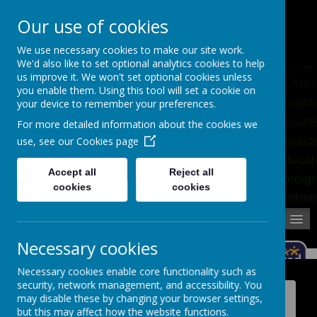
Pupil Absence
Contact
Calendar
Our use of cookies
02392 823766
We use necessary cookies to make our site work.
We'd also like to set optional analytics cookies to help
us improve it. We won't set optional cookies unless
you enable them. Using this tool will set a cookie on
your device to remember your preferences.
For more detailed information about the cookies we
use, see our
Cookies page
Accept all
Reject all
cookies
cookies
MENU
Necessary cookies
Necessary cookies enable core functionality such as
security, network management, and accessibility. You
News
may disable these by changing your browser settings,
but this may affect how the website functions.
BBC School Report - Archive Stories