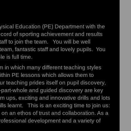
Physical Education (PE) Department with the
ecord of sporting achievement and results
ff to join the team. You will be well
team, fantastic staff and lovely pupils. You
 is full time.
lum in which many different teaching styles
within PE lessons which allows them to
ur teaching prides itself on pupil discovery,
e-part-whole and guided discovery are key
m ups, exciting and innovative drills and lots
 learnt. This is an exciting time to join us:
 on an ethos of trust and collaboration. As a
rofessional development and a variety of