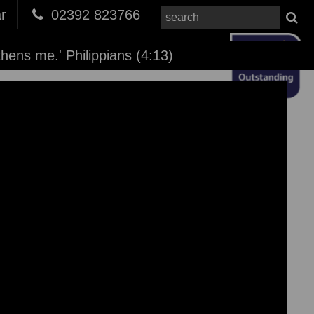
r
02392 823766
thens me.' Philippians (4:13)