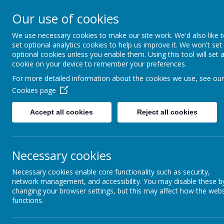
Our use of cookies
We use necessary cookies to make our site work. We'd also like 
set optional analytics cookies to help us improve it. We won't set
optional cookies unless you enable them. Using this tool will set 
cookie on your device to remember your preferences.
For more detailed information about the cookies we use, see our
News
Late
Cookies page
Home
New Vacanc
Accept all cookies
Reject all cookies
News &
22 May 2024
(by Lisa Sl
Newsletters
Teacher of Phy
Our Catholic Life
Necessary cookies
Teacher of Phy
Necessary cookies enable core functionality such as security,
Pupil Wellbeing
Please state c
network management, and accessibility. You may disable these b
changing your browser settings, but this may affect how the webs
Departments
(REF: PE24)
functions.
Homework
Applications 