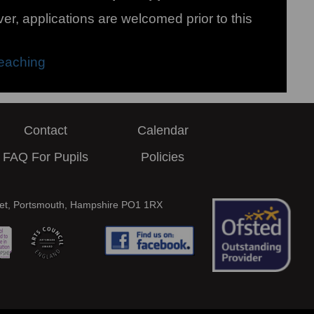
r, applications are welcomed prior to this
eaching
Contact
Calendar
FAQ For Pupils
Policies
eet, Portsmouth, Hampshire PO1 1RX