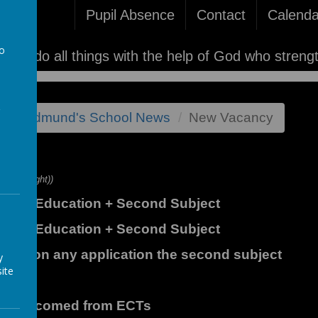
Pupil Absence
Contact
Calenda
to
'I can do all things with the help of God who streng
a
st St Edmund's School News
New Vacancy
y
ight (lslight))
sical Education + Second Subject
sical Education + Second Subject
learly on any application the second subject
y
ite
are welcomed from ECTs