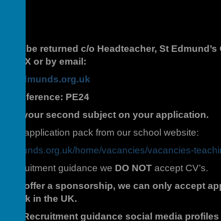
hould be returned c/o Headteacher, St Edmund’s C
1 1RX or by email:
aintedmunds.org.uk
Job Reference: PE24
learly your second subject on your application.
 the application pack from our school website:
intedmunds.org.uk/home/vacancies/vacancies-teach
fer Recruitment guidance we
DO NOT
accept CV’s.
le to offer a sponsorship, we can only accept ap
 to work in the UK.
 Safer Recruitment guidance social media profile