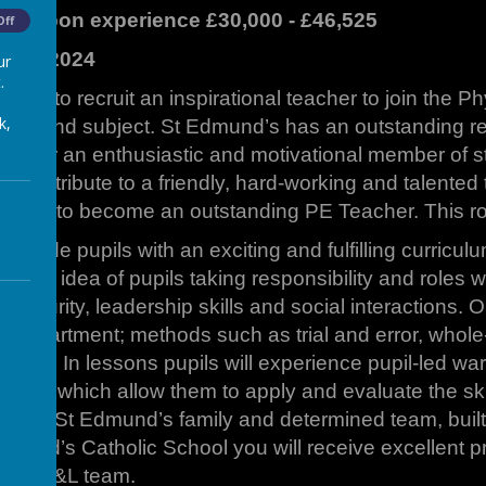
nt upon experience £30,000 - £46,525
Off
mber 2024
ur
.
oking to recruit an inspirational teacher to join the 
k,
h a second subject. St Edmund’s has an outstanding r
ng for an enthusiastic and motivational member of sta
 contribute to a friendly, hard-working and talented 
tential to become an outstanding PE Teacher. This role
provide pupils with an exciting and fulfilling curricu
e the idea of pupils taking responsibility and roles 
 maturity, leadership skills and social interactions. O
a Department; methods such as trial and error, whol
pment. In lessons pupils will experience pupil-led war
ames which allow them to apply and evaluate the skills
 of our St Edmund’s family and determined team, built
mund’s Catholic School you will receive excellent p
 our T&L team.