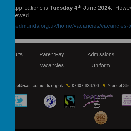
th
e for applications is
Tuesday 4
June 2024
. Howeve
interviewed.
ww.saintedmunds.org.uk/home/vacancies/vacancies-t
 & Results
ParentPay
Admissions
ews
Vacancies
Uniform
school@saintedmunds.org.uk
02392 823766
Arundel Str