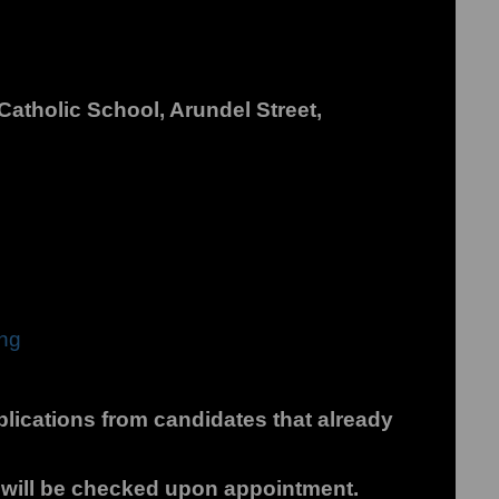
atholic School, Arundel Street,
ing
plications from candidates that already
s will be checked upon appointment.