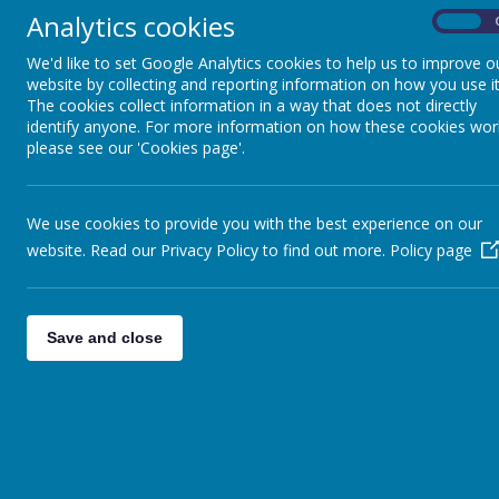
Analytics cookies
Salary depende
On
Pupils
To Start Septe
We'd like to set Google Analytics cookies to help us to improve o
Parents
website by collecting and reporting information on how you use it
The school is lo
The cookies collect information in a way that does not directly
Virtual Open Day
identify anyone. For more information on how these cookies wor
ability to teac
please see our 'Cookies page'.
and we are looki
Staff
supported by and
Technical Help
will have the po
We use cookies to provide you with the best experience on our
website. Read our Privacy Policy to find out more.
Policy page
In PE we aim to 
are used. We lov
develop respect,
Save and close
and we feel as 
for pupil develo
of conditioned g
you will be part
member of St Ed
support through