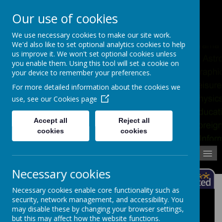
Pupil Absence
Contact
Calendar
Our use of cookies
02392 823766
We use necessary cookies to make our site work.
We'd also like to set optional analytics cookies to help
us improve it. We won't set optional cookies unless
you enable them. Using this tool will set a cookie on
your device to remember your preferences.
For more detailed information about the cookies we
use, see our
Cookies page
Accept all
Reject all
cookies
cookies
MENU
Necessary cookies
Necessary cookies enable core functionality such as
security, network management, and accessibility. You
School Policies
may disable these by changing your browser settings,
but this may affect how the website functions.