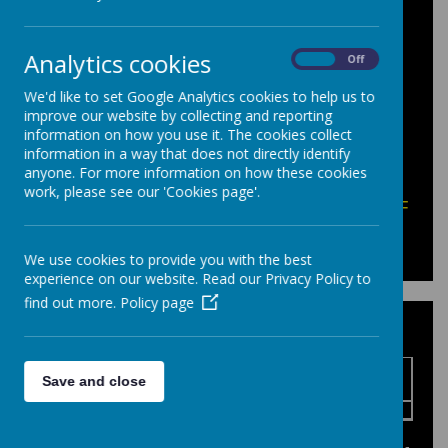
A reminder that students should only bring
in sweets, crisps and drinks for their
own
personal consumption
.
Analytics cookies
On
Off
The School Canteen is available for
We'd like to set Google Analytics cookies to help us to
students to purchase snacks/food/drinks
improve our website by collecting and reporting
during the school day.
information on how you use it. The cookies collect
Energy drinks should not be brought
information in a way that does not directly identify
anyone. For more information on how these cookies
into school.
work, please see our 'Cookies page'.
Please click here for help with opening PDF
documents.
We use cookies to provide you with the best
experience on our website. Read our Privacy Policy to
find out more.
Policy page
School Climate Action Plan
Name
Save and close